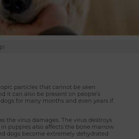
gs
copic particles that cannot be seen
and it can also be present on people’s
 dogs for many months and even years if
as the virus damages. The virus destroys
vo in puppies also affects the bone marrow
fected dogs become extremely dehydrated