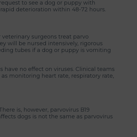
request to see a dog or puppy with
 rapid deterioration within 48-72 hours.
r veterinary surgeons treat parvo
 will be nursed intensively, rigorous
eding tubes if a dog or puppy is vomiting
s have no effect on viruses. Clinical teams
 as monitoring heart rate, respiratory rate,
There is, however, parvovirus B19
ffects dogs is not the same as parvovirus