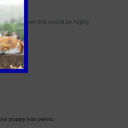
th these, then this would be highly
our puppy has parvo.