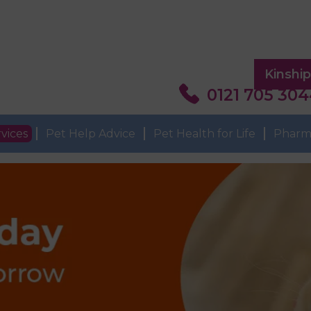
Kinshi
0121 705 30
vices
Pet Help Advice
Pet Health for Life
Pharm