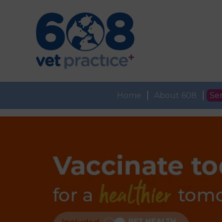
Home
About 608
Ser