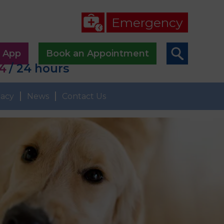
Emergency
p App
Book an Appointment
44
/ 24 hours
acy
News
Contact Us