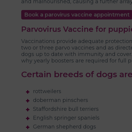
and malnourished, causing a further arra
Book a parovirus vaccine appointment
Parvovirus Vaccine for puppi
Vaccinations provide adequate protection 
two or three parvo vaccines and as directe
dogs up to date with immunity and cover. 
why yearly boosters are required for full p
Certain breeds of dogs are
rottweilers
doberman pinschers
Staffordshire bull terriers
English springer spaniels
German shepherd dogs