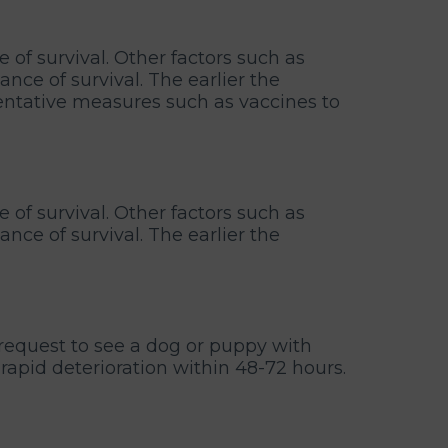
e of survival. Other factors such as
ce of survival. The earlier the
entative measures such as vaccines to
e of survival. Other factors such as
ce of survival. The earlier the
request to see a dog or puppy with
 rapid deterioration within 48-72 hours.