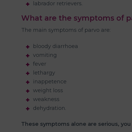
labrador retrievers.
What are the symptoms of pa
The main symptoms of parvo are:
bloody diarrhoea
vomiting
fever
lethargy
inappetence
weight loss
weakness
dehydration.
These symptoms alone are serious, you