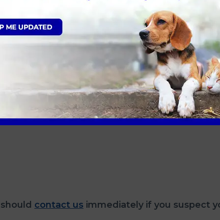
vo from a puppy?
, if your dog is fully vaccinated and up to date wi
f parvo in a dog?
 should
contact us
immediately if you suspect y