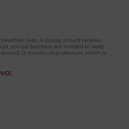
 healthier lives. A puppy should receive
eriod, annual boosters are needed to keep
y around 12 months of protection, which is
vo: