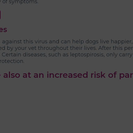
y of symptoms.
es
against this virus and can help dogs live happier,
d by your vet throughout their lives. After this p
Certain diseases, such as leptospirosis, only carr
rotection.
 also at an increased risk of par