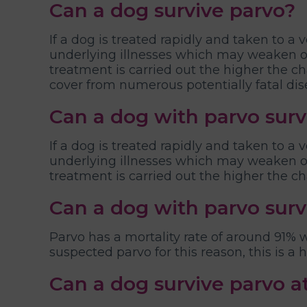
Can a dog survive parvo?
If a dog is treated rapidly and taken to a 
underlying illnesses which may weaken or
treatment is carried out the higher the 
cover from numerous potentially fatal dis
Can a dog with parvo surv
If a dog is treated rapidly and taken to a 
underlying illnesses which may weaken or
treatment is carried out the higher the ch
Can a dog with parvo sur
Parvo has a mortality rate of around 91%
suspected parvo for this reason, this is a
Can a dog survive parvo 