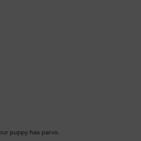
our puppy has parvo.