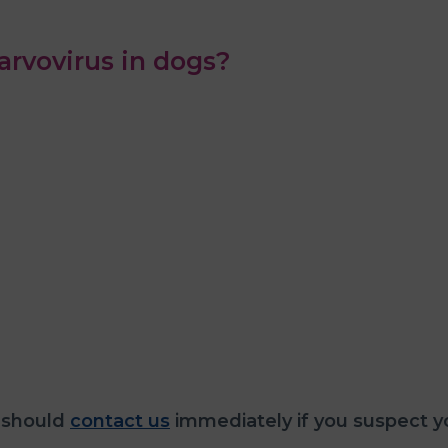
rvovirus in dogs?
 should
contact us
immediately if you suspect y