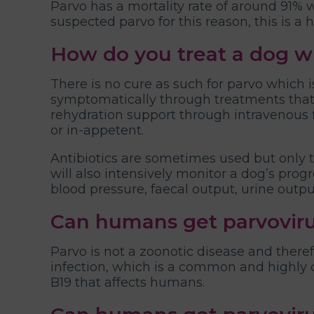
Parvo has a mortality rate of around 91%
suspected parvo for this reason, this is a
How do you treat a dog w
There is no cure as such for parvo which 
symptomatically through treatments that i
rehydration support through intravenous f
or in-appetent.
Antibiotics are sometimes used but only to
will also intensively monitor a dog’s progr
blood pressure, faecal output, urine outp
Can humans get parvovir
Parvo is not a zoonotic disease and there
infection, which is a common and highly c
B19 that affects humans.