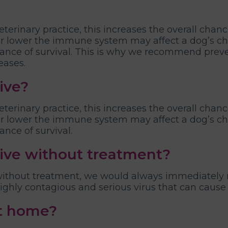
veterinary practice, this increases the overall chanc
 lower the immune system may affect a dog’s chan
chance of survival. This is why we recommend prev
eases.
ive?
veterinary practice, this increases the overall chanc
 lower the immune system may affect a dog’s chan
ance of survival.
vive without treatment?
 without treatment, we would always immediately 
 highly contagious and serious virus that can cause
at home?