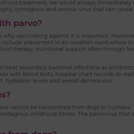
 without treatment, we would always immediately 
 highly contagious and serious virus that can cause
ith parvo?
is why vaccinating against it is important, howeve
nclude: placement in an isolation ward where they
luid therapy, nutritional support often through fe
 treat secondary bacterial infections as antibiotic
ess with blood tests, hospital chart records as well
ut, hydration levels and overall demeanour.
us?
fore cannot be transmitted from dogs to humans. 
ontagious childhood illness. The parvovirus that a