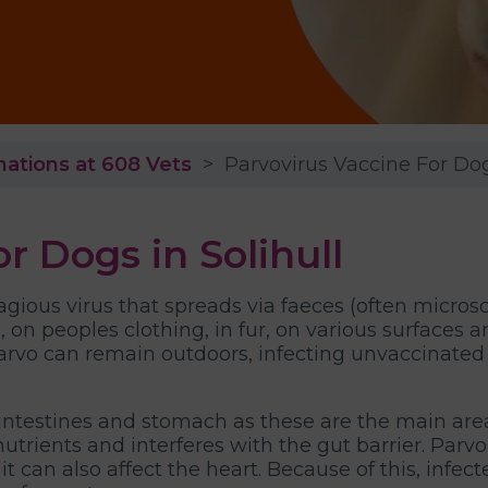
nations at 608 Vets
Parvovirus Vaccine For Do
r Dogs in Solihull
agious virus that spreads via faeces (often micros
d, on peoples clothing, in fur, on various surfaces 
arvo can remain outdoors, infecting unvaccinated
l intestines and stomach as these are the main are
b nutrients and interferes with the gut barrier. Par
it can also affect the heart. Because of this, in