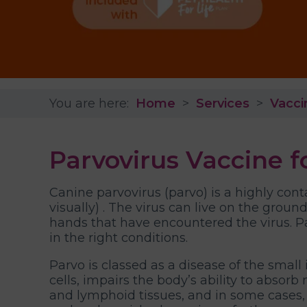
You are here:
Home
Services
Vacci
Parvovirus Vaccine fo
Canine parvovirus (parvo) is a highly cont
visually) . The virus can live on the groun
hands that have encountered the virus. P
in the right conditions.
Parvo is classed as a disease of the smal
cells, impairs the body’s ability to absor
and lymphoid tissues, and in some cases, 