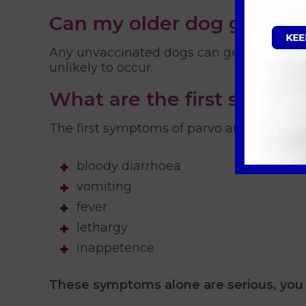
Can my older dog get par
Any unvaccinated dogs can get parvo virus
unlikely to occur.
What are the first signs o
The first symptoms of parvo are usually:
bloody diarrhoea
vomiting
fever
lethargy
inappetence
These symptoms alone are serious, you