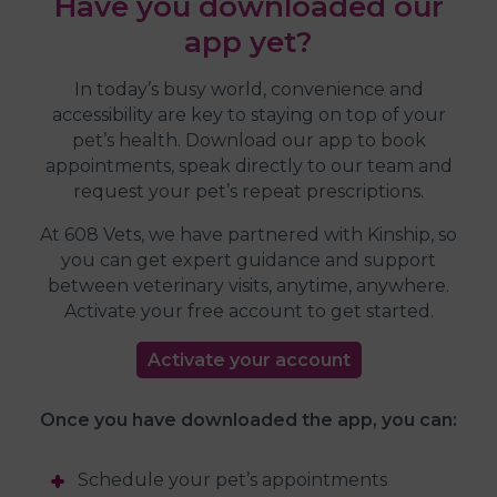
Have you downloaded our
app yet?
In today’s busy world, convenience and
accessibility are key to staying on top of your
pet’s health. Download our app to book
appointments, speak directly to our team and
request your pet’s repeat prescriptions.
At 608 Vets, we have partnered with Kinship, so
you can get expert guidance and support
between veterinary visits, anytime, anywhere.
Activate your free account to get started.
Activate your account
Once you have downloaded the app, you can:
Schedule your pet’s appointments