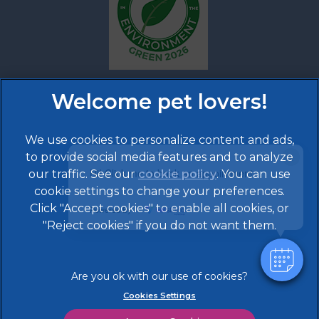
We use cookies to personalize content and ads,
×
to provide social media features and to analyze
Hi! Click me to book an appointment
our traffic. See our
cookie policy
(opens in a
. You can use
cookie settings to change your preferences.
new tab)
Click "Accept cookies" to enable all cookies, or
© 2026 608 Vet Practice,
Part of Linnaeus, an Affiliate
Powered By
of Mars, Incorporated
"Reject cookies" if you do not want them.
Website by Clickingmad
Legal Notice
Terms of Service
Cookies Settings
Privacy Statement
Modern Slavery Act