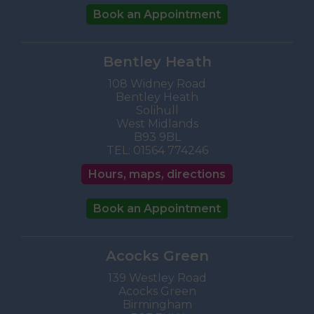
Book an Appointment
Bentley Heath
108 Widney Road
Bentley Heath
Solihull
West Midlands
B93 9BL
TEL:
01564 774246
Hours, maps, directions
Book an Appointment
Acocks Green
139 Westley Road
Acocks Green
Birmingham