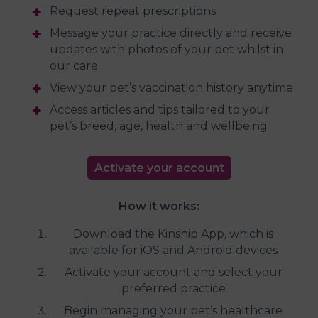
Request repeat prescriptions
Message your practice directly and receive
updates with photos of your pet whilst in
our care
View your pet’s vaccination history anytime
Access articles and tips tailored to your
pet’s breed, age, health and wellbeing
Activate your account
How it works:
Download the Kinship App, which is
available for iOS and Android devices
Activate your account and select your
preferred practice
Begin managing your pet’s healthcare