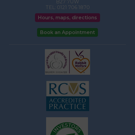
B27 7UW
TEL:
0121 706 1870
Hours, maps, directions
Book an Appointment