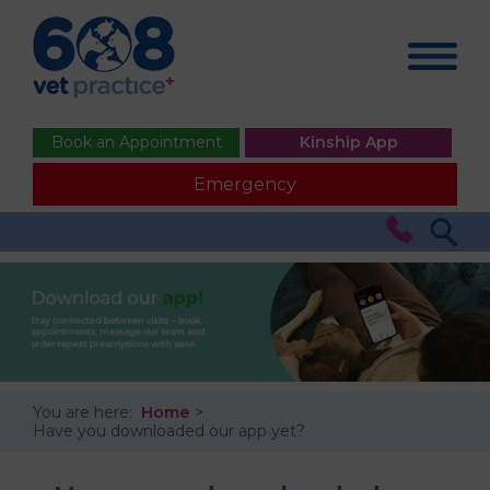
Book an Appointment
Kinship App
Emergency
You are here:
Home
Have you downloaded our app yet?