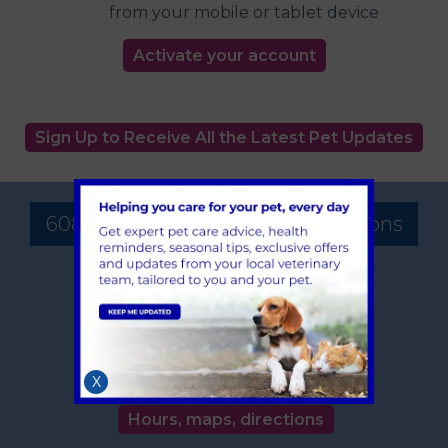
from your mobile or tablet device
Activate your account
Sign Up to Receive All the Latest Pet Updates
608 Vet Practice - Surgery Locations
Solihull
608 Warwick Road
Solihull
West Midlands
B91 1AA
X
TEL:
0121 705 3044
Hours, maps, directions