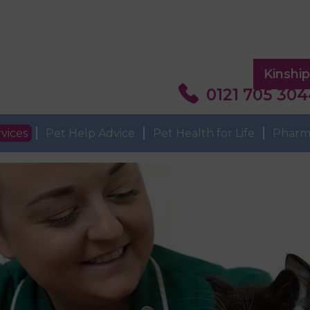
Kinshi
0121 705 30
vices
Pet Help Advice
Pet Health for Life
Pharm