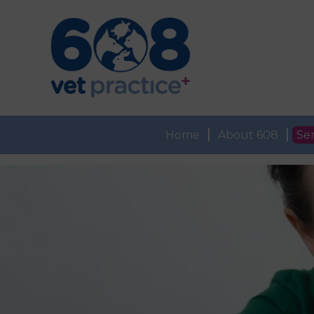
Home
About 608
Ser