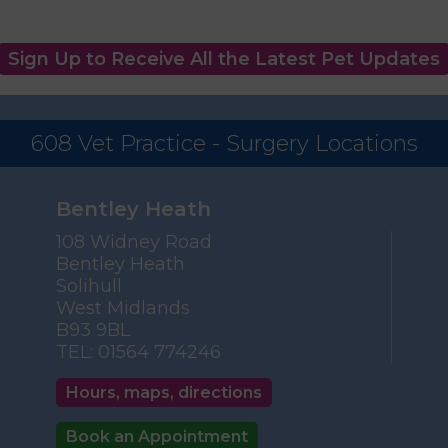
Sign Up to Receive All the Latest Pet Updates
608 Vet Practice - Surgery Locations
Bentley Heath
108 Widney Road
Bentley Heath
Solihull
West Midlands
B93 9BL
TEL:
01564 774246
Hours, maps, directions
Book an Appointment