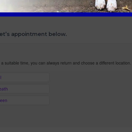
pet’s appointment below.
 a suitable time, you can always return and choose a different location.
l
Heath
reen