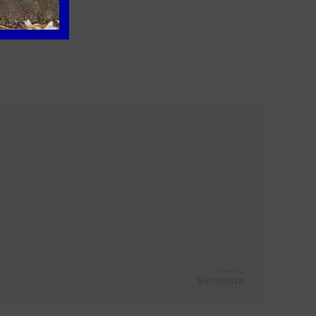
Powered by
Vetstoria