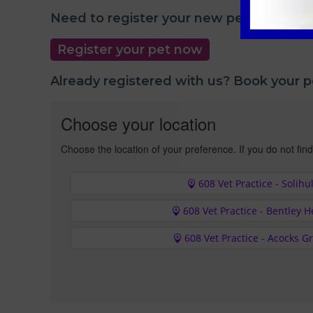
Need to register your new pet with us?
Register your pet now
Already registered with us? Book your 
Choose your location
Choose the location of your preference. If you do not find
608 Vet Practice - Solihul
608 Vet Practice - Bentley 
608 Vet Practice - Acocks G