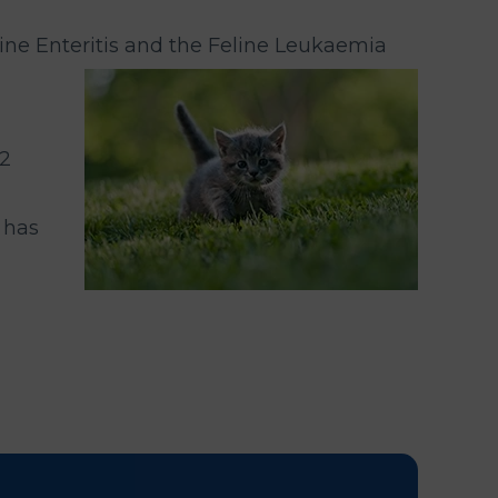
line Enteritis and the Feline Leukaemia
 2
 has