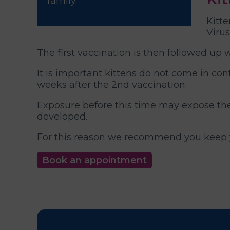
family.
Kitte
Virus
The first vaccination is then followed up 
It is important kittens do not come in con
weeks after the 2nd vaccination.
Exposure before this time may expose the 
developed.
For this reason we recommend you keep yo
Book an appointment