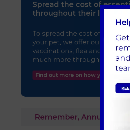
Spread the cost of essenti
throughout their life!
To spread the cost of routine 
your pet, we offer our Pet Heal
vaccinations, flea and worm, 
much more throughout your kit
Find out more on how you can sa
Remember, Annual Booster