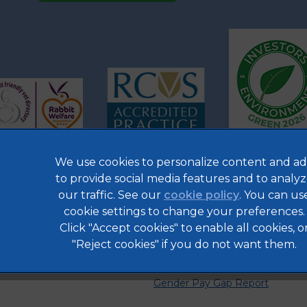
We use cookies to personalize content and ad
to provide social media features and to analy
our traffic. See our
cookie policy
(opens in a 
. You can us
Legal Notice
cookie settings to change your preferences.
Privacy Statement
Click "Accept cookies" to enable all cookies, o
Cookies
"Reject cookies" if you do not want them.
Complaints
Gender Pay Gap Report