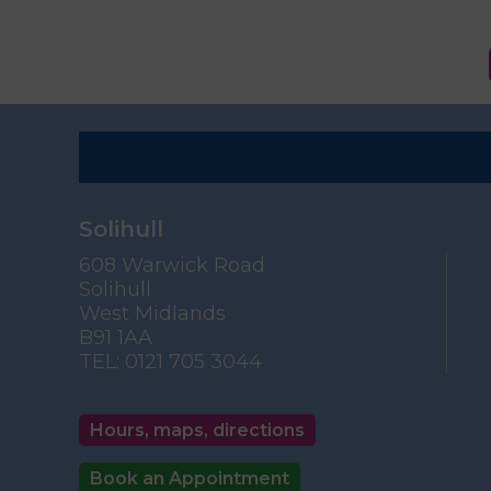
Solihull
608 Warwick Road
Solihull
West Midlands
B91 1AA
TEL:
0121 705 3044
Hours, maps, directions
Book an Appointment