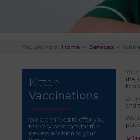
You are here:
Home
Services
Kitte
Your 
Kitten
the s
know
Vaccinations
On yo
and 
We a
We are thrilled to offer you
pet. 
the very best care for the
newest addition to your
Kit