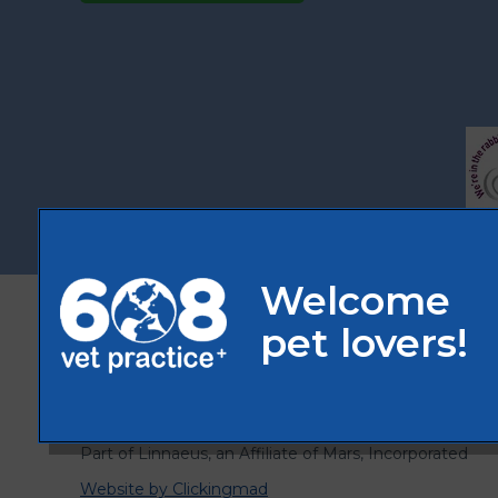
© 2026 608 Vet Practice,
Part of Linnaeus, an Affiliate of Mars, Incorporated
Website by Clickingmad