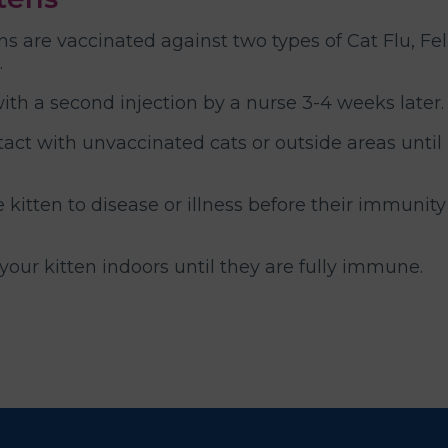
ns are vaccinated against two types of Cat Flu, Fe
.
with a second injection by a nurse 3-4 weeks later.
tact with unvaccinated cats or outside areas until
kitten to disease or illness before their immunity
ur kitten indoors until they are fully immune.