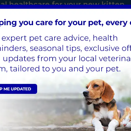
al healthcare for your new kitten
and essential healthcare for
th for Life plan. Save on
microchipping, neutering and
ten's life.
ve TODAY!
 Vaccination is essential to main