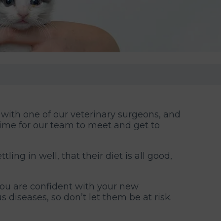
 with one of our veterinary surgeons, and
 time for our team to meet and get to
ling in well, that their diet is all good,
you are confident with your new
 diseases, so don’t let them be at risk.