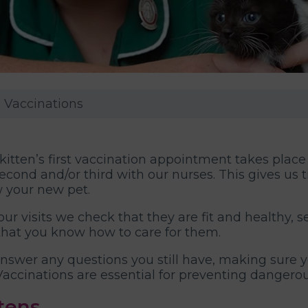
n Vaccinations
kitten’s first vaccination appointment takes place
econd and/or third with our nurses. This gives us
 your new pet.
ur visits we check that they are fit and healthy, sett
that you know how to care for them.
nswer any questions you still have, making sure 
Vaccinations are essential for preventing dangerous
tens