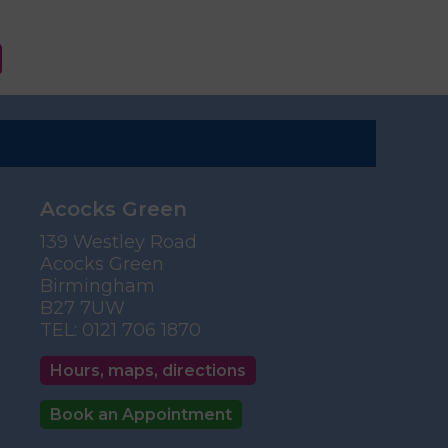
Acocks Green
139 Westley Road
Acocks Green
Birmingham
B27 7UW
TEL:
0121 706 1870
Hours, maps, directions
Book an Appointment