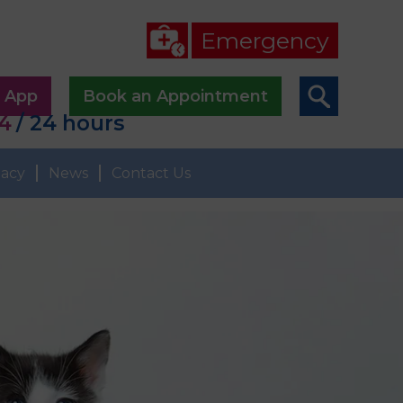
Emergency
p App
Book an Appointment
44
/ 24 hours
acy
News
Contact Us