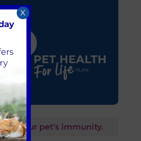
X
tain your pet’s immunity.