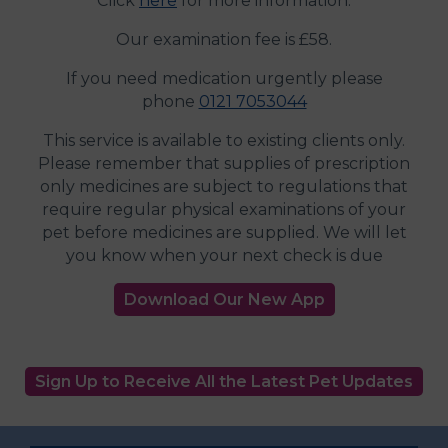
Click
here
for more information.
Our examination fee is £58.
If you need medication urgently please
phone
0121 7053044
This service is available to existing clients only.
Please remember that supplies of prescription
only medicines are subject to regulations that
require regular physical examinations of your
pet before medicines are supplied. We will let
you know when your next check is due
Download Our New App
Sign Up to Receive All the Latest Pet Updates