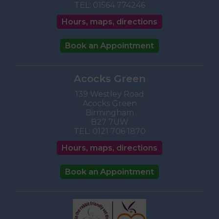
TEL:
01564 774246
Hours, maps, directions
Book an Appointment
Acocks Green
139 Westley Road
Acocks Green
Birmingham
B27 7UW
TEL:
0121 706 1870
Hours, maps, directions
Book an Appointment