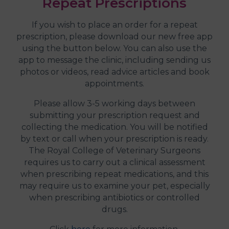
Repeat Prescriptions
If you wish to place an order for a repeat
prescription, please download our new free app
using the button below. You can also use the
app to message the clinic, including sending us
photos or videos, read advice articles and book
appointments.
Please allow 3-5 working days between
submitting your prescription request and
collecting the medication. You will be notified
by text or call when your prescription is ready.
The Royal College of Veterinary Surgeons
requires us to carry out a clinical assessment
when prescribing repeat medications, and this
may require us to examine your pet, especially
when prescribing antibiotics or controlled
drugs.