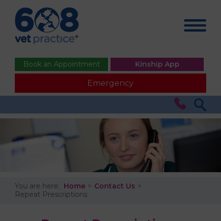
Book an Appointment
Kinship App
Emergency
You are here:
Home
Contact Us
Repeat Prescriptions