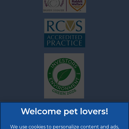
We use cookies to personalize content and ads,