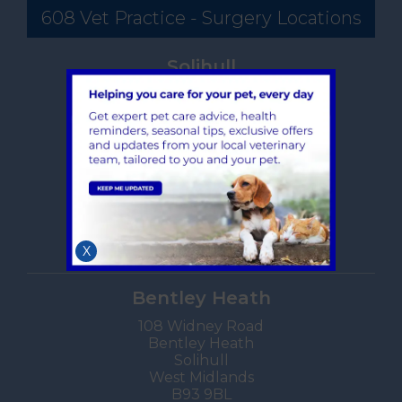
608 Vet Practice - Surgery Locations
Solihull
608 Warwick Road
Solihull
West Midlands
B91 1AA
TEL:
0121 705 3044
Hours, maps, directions
Book an Appointment
X
Bentley Heath
108 Widney Road
Bentley Heath
Solihull
West Midlands
B93 9BL