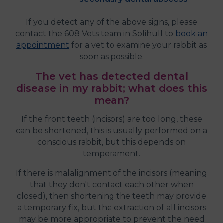
If you detect any of the above signs, please
contact the 608 Vets team in Solihull to
book an
appointment
for a vet to examine your rabbit as
soon as possible.
The vet has detected dental
disease in my rabbit; what does this
mean?
If the front teeth (incisors) are too long, these
can be shortened, this is usually performed on a
conscious rabbit, but this depends on
temperament.
If there is malalignment of the incisors (meaning
that they don't contact each other when
closed), then shortening the teeth may provide
a temporary fix, but the extraction of all incisors
may be more appropriate to prevent the need