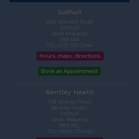
Solihull
608 Warwick Road
Solihull
West Midlands
B91 1AA
TEL:
0121 705 3044
Hours, maps, directions
Book an Appointment
Bentley Heath
108 Widney Road
Bentley Heath
Solihull
West Midlands
B93 9BL
TEL:
01564 774246