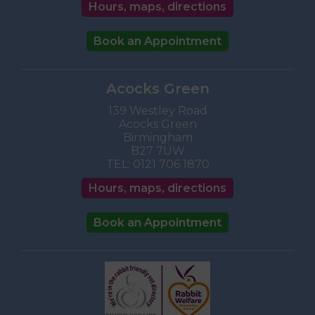
Hours, maps, directions
Book an Appointment
Acocks Green
139 Westley Road
Acocks Green
Birmingham
B27 7UW
TEL:
0121 706 1870
Hours, maps, directions
Book an Appointment