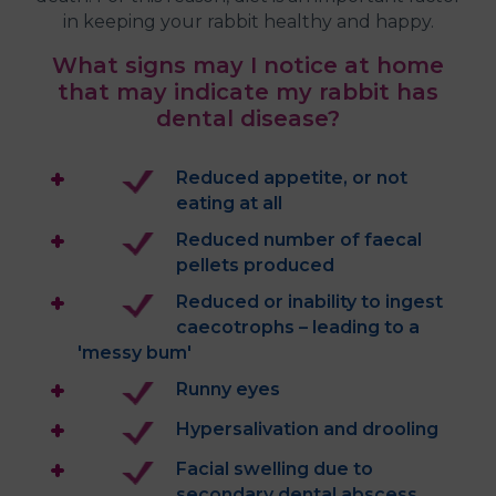
in keeping your rabbit healthy and happy.
What signs may I notice at home
that may indicate my rabbit has
dental disease?
Reduced appetite, or not
eating at all
Reduced number of faecal
pellets produced
Reduced or inability to ingest
caecotrophs – leading to a
'messy bum'
Runny eyes
Hypersalivation and drooling
Facial swelling due to
secondary dental abscess