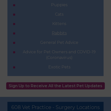
Puppies
Cats
Kittens
Rabbits
General Pet Advice
Advice for Pet Owners and COVID-19
(Coronavirus)
Exotic Pets
Sign Up to Receive All the Latest Pet Updates
608 Vet Practice - Surgery Locations