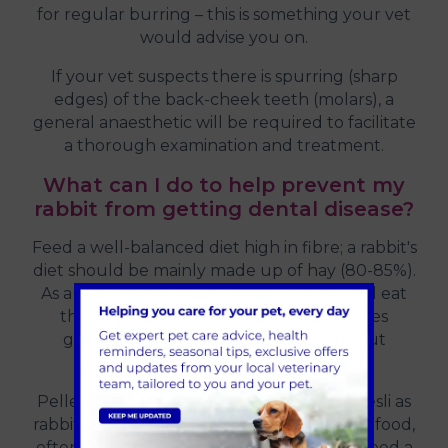
for regular burring – this is something your vet
would advise you on.
If your vet suspects there is spurring (sharp
edges) of the back-cheek teeth (molars), a
general anaesthetic will be required to facilitate
a thorough examination and treatment.
What can I do to help prevent my
rabbit from getting dental disease?
Feed a well-balanced diet high in fibre; a rabbit's
diet should be mainly made up of hay (80-85%).
As a guide, this means that a rabbit should eat
their body size in hay a day. This increases
grinding, dental wear and promotes gut
movement.
Pellet foods are advised over a mixed muesli as
rabbits will pick their favourite parts of the food,
often leaving the most nutritional parts. Feed a