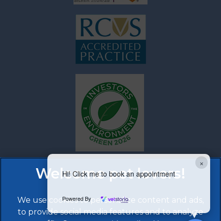
×
Hi! Click me to book an appointment
Powered By
We use cookies to personalize content and ads,
to provide social media features and to analyze