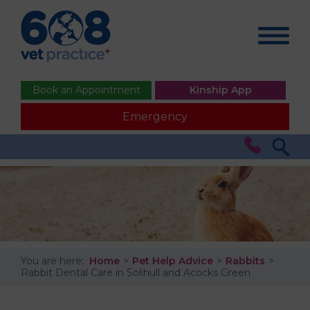
Book an Appointment
Kinship App
Emergency
You are here:
Home
Pet Help Advice
Rabbits
Rabbit Dental Care in Solihull and Acocks Green