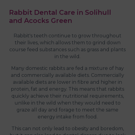
Rabbit Dental Care in Solihull
and Acocks Green
Rabbit's teeth continue to grow throughout
their lives, which allows them to grind down
course feed substances such as grass and plants
in the wild.
Many domestic rabbits are fed a mixture of hay
and commercially available diets. Commercially
available diets are lower in fibre and higher in
protein, fat and energy. This means that rabbits
quickly achieve their nutritional requirements,
unlike in the wild when they would need to
graze all day and forage to meet the same
energy intake from food.
This can not only lead to obesity and boredom,