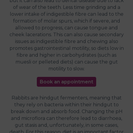
but it can also lead to dental disease due to lack
of wear of the teeth. Less time grinding and a
lower intake of indigestible fibre can lead to the
formation of molar spurs, which if severe, and
allowed to progress, can cause tongue and
cheek lacerations. This can also cause secondary
issues as indigestible fibre and chewing also
promotes gastrointestinal motility, so diets low in
fibre and higher in carbohydrates (such as
muesli or pelleted diets) can cause the gut
motility to slow.
Book an appointment
Rabbits are hindgut fermenters, meaning that
they rely on bacteria within their hindgut to
break down and absorb food. Changing the pH
and microflora can therefore lead to diarrhoea,
gut stasis and, unfortunately, in some cases,
death. For this reason, diet is an important factor