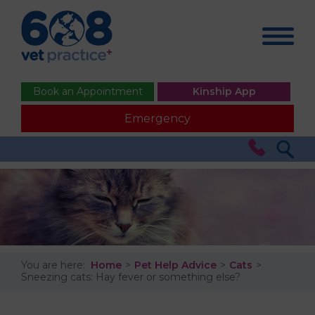
Book an Appointment
Kinship App
Emergency
You are here:
Home
Pet Help Advice
Cats
Sneezing cats: Hay fever or something else?