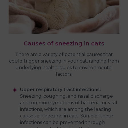
Causes of sneezing in cats
There are a variety of potential causes that
could trigger sneezing in your cat, ranging from
underlying health issues to environmental
factors.
Upper respiratory tract infections:
Sneezing, coughing, and nasal discharge
are common symptoms of bacterial or viral
infections, which are among the leading
causes of sneezing in cats. Some of these
infections can be prevented through