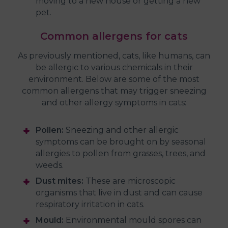
moving to a new house or getting a new
pet.
Common allergens for cats
As previously mentioned, cats, like humans, can
be allergic to various chemicals in their
environment. Below are some of the most
common allergens that may trigger sneezing
and other allergy symptoms in cats:
Pollen:
Sneezing and other allergic
symptoms can be brought on by seasonal
allergies to pollen from grasses, trees, and
weeds.
Dust mites:
These are microscopic
organisms that live in dust and can cause
respiratory irritation in cats.
Mould:
Environmental mould spores can