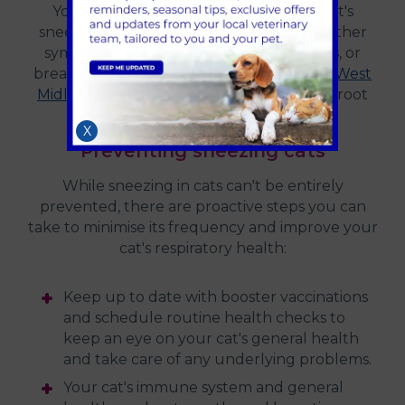
Your vet should be consulted if your cat's
sneezing is severe and accompanied by other
symptoms such as lethargy, appetite loss, or
breathing difficulties.
Contact 608 Vets in West
Midlands
, they will be able to identify the root
cause and suggest suitable care.
X
Preventing sneezing cats
While sneezing in cats can't be entirely
prevented, there are proactive steps you can
take to minimise its frequency and improve your
cat's respiratory health:
Keep up to date with booster vaccinations
and schedule routine health checks to
keep an eye on your cat's general health
and take care of any underlying problems.
Your cat's immune system and general