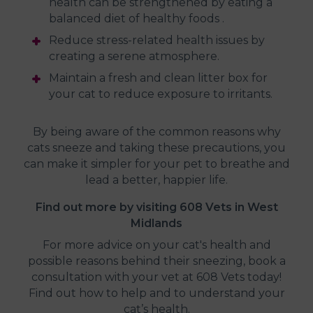
health can be strengthened by eating a
balanced diet of healthy foods .
Reduce stress-related health issues by
creating a serene atmosphere.
Maintain a fresh and clean litter box for
your cat to reduce exposure to irritants.
By being aware of the common reasons why
cats sneeze and taking these precautions, you
can make it simpler for your pet to breathe and
lead a better, happier life.
Find out more by visiting 608 Vets in West
Midlands
For more advice on your cat's health and
possible reasons behind their sneezing, book a
consultation with your vet at 608 Vets today!
Find out how to help and to understand your
cat’s health.