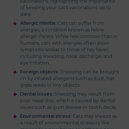
vaccinations, highlighting the importance
of keeping your cat’s vaccinations up to
date.
Allergic rhinitis:
Cats can suffer from
allergies, a condition known as feline
allergic rhinitis. While less common than in
humans, cats with allergies often show
symptoms similar to those of hay fever,
including sneezing, nasal discharge, and
eye irritation.
Foreign objects:
Sneezing can be brought
on by inhaled allergens such as dust, hair,
grass seeds or tiny objects.
Dental issues:
Sneezing may result from
post-nasal drip, which is caused by dental
issues such as gum disease or tooth decay.
Environmental stress:
Cats may sneeze as
a result of environmental stressors like