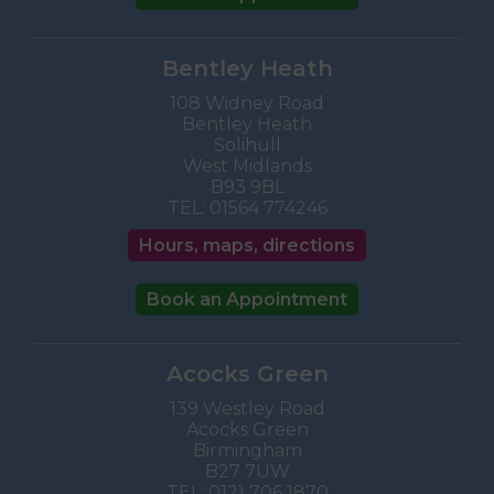
Bentley Heath
108 Widney Road
Bentley Heath
Solihull
West Midlands
B93 9BL
TEL:
01564 774246
Hours, maps, directions
Book an Appointment
Acocks Green
139 Westley Road
Acocks Green
Birmingham
B27 7UW
TEL:
0121 706 1870