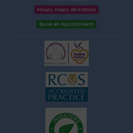
Hours, maps, directions
Book an Appointment