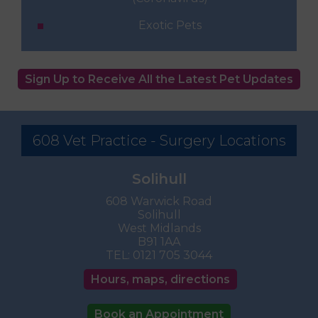
Exotic Pets
Sign Up to Receive All the Latest Pet Updates
608 Vet Practice - Surgery Locations
Solihull
608 Warwick Road
Solihull
West Midlands
B91 1AA
TEL:
0121 705 3044
Hours, maps, directions
Book an Appointment