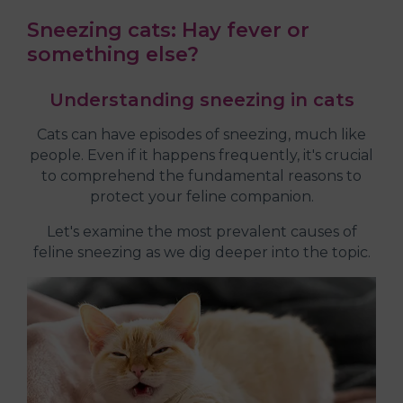
Sneezing cats: Hay fever or
something else?
Understanding sneezing in cats
Cats can have episodes of sneezing, much like
people. Even if it happens frequently, it's crucial
to comprehend the fundamental reasons to
protect your feline companion.
Let's examine the most prevalent causes of
feline sneezing as we dig deeper into the topic.