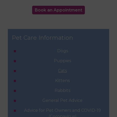
Book an Appointment
Pet Care Information
Dogs
Puppies
Cats
Kittens
Rabbits
General Pet Advice
Advice for Pet Owners and COVID-19
(Coronavirus)