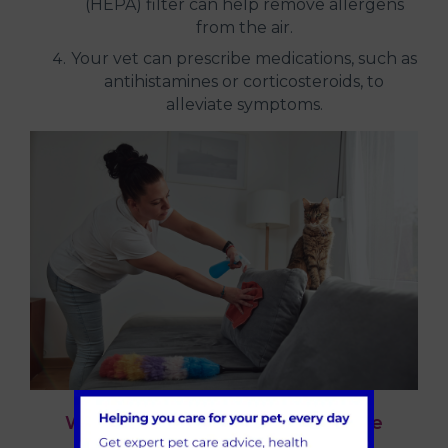
(HEPA) filter can help remove allergens
from the air.
Your vet can prescribe medications, such as
antihistamines or corticosteroids, to
alleviate symptoms.
When to seek professional advice