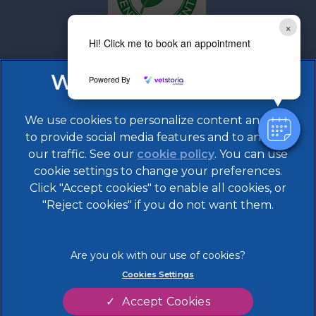
×
Hi! Click me to book an appointment
Powered By
We use cookies to personalize content and ads,
to provide social media features and to analyze
our traffic. See our
cookie policy
(opens in a
. You can use
cookie settings to change your preferences.
new tab)
Click "Accept cookies" to enable all cookies, or
© 2026 608 Vet Practice,
Part of Linnaeus, an Affiliate
of Mars, Incorporated
"Reject cookies" if you do not want them.
Website by Clickingmad
Legal Notice
Terms of Service
Cookies Settings
Privacy Statement
Modern Slavery Act
Accept Cookies
Cookies
Sitemap