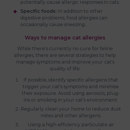
potentially cause allergic responses in cats.
Specific foods:
In addition to other
digestive problems, food allergies can
occasionally cause sneezing.
Ways to manage cat allergies
While there's currently no cure for feline
allergies, there are several strategies to help
manage symptoms and improve your cat's
quality of life:
If possible, identify specific allergens that
trigger your cat's symptoms and minimise
their exposure. Avoid using aerosols, plug-
ins or smoking in your cat’s environment.
Regularly clean your home to reduce dust
mites and other allergens.
Using a high-efficiency particulate air