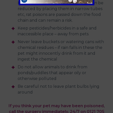
baits. Although access to such baits can be
reduced by placing them in narrow tubes
etc, rat poisons are passed down the food
chain and can remain a risk.
Keep pesticides/herbicides in a safe and
inaccessible place – away from pets
Never leave buckets or watering cans with
chemical residues – if rain falls in these the
pet might innocently drink from it and
ingest the chemical
Do not allow animals to drink from
ponds/puddles that appear oily or
otherwise polluted
Be careful not to leave plant bulbs lying
around
If you think your pet may have been poisoned,
call the surgery immediately, 24/7 on 0121 705