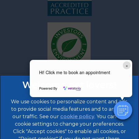
×
Hi! Click me to book an appointment
Powered By
We use cookies to personalize content and ads,
to provide social media features and to analyze
our traffic. See our
cookie policy
(opens in a
. You can use
cookie settings to change your preferences.
new tab)
Click "Accept cookies" to enable all cookies, or
© 2026 608 Vet Practice,
Part of Linnaeus, an Affiliate
of Mars, Incorporated
"Reject cookies" if you do not want them.