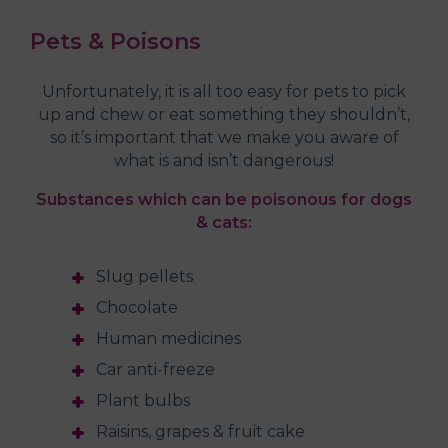
Pets & Poisons
Unfortunately, it is all too easy for pets to pick
up and chew or eat something they shouldn’t,
so it’s important that we make you aware of
what is and isn’t dangerous!
Substances which can be poisonous for dogs
& cats:
Slug pellets
Chocolate
Human medicines
Car anti-freeze
Plant bulbs
Raisins, grapes & fruit cake