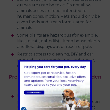
grapes etc.) can be toxic. Do not allow
animals access to foods intended for
human consumption. Pets should only be
given foods and treats formulated for
animals.
Some plants are hazardous (for example,
lilies to cats, daffodils) – keep house plants
and floral displays out of reach of pets.
Restrict access to cleaning, DIY and car
products (for example fuels, antifreeze,
spirit, etc)
Preventing poisoning in the garden
or open spaces…
Prevent access to gardens where
pesticides or fertilisers have recently been
used, especially slug pellets and rodent
X