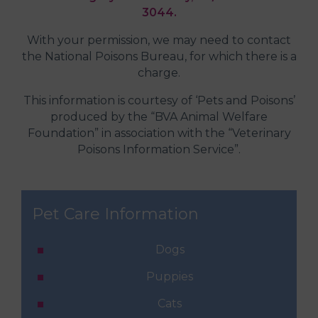
3044.
With your permission, we may need to contact
the National Poisons Bureau, for which there is a
charge.
This information is courtesy of ‘Pets and Poisons’
produced by the “BVA Animal Welfare
Foundation” in association with the “Veterinary
Poisons Information Service”.
Pet Care Information
Dogs
Puppies
Cats