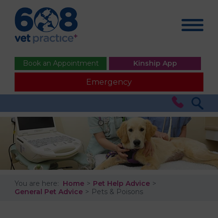
Book an Appointment
Kinship App
Emergency
You are here:
Home
Pet Help Advice
General Pet Advice
Pets & Poisons