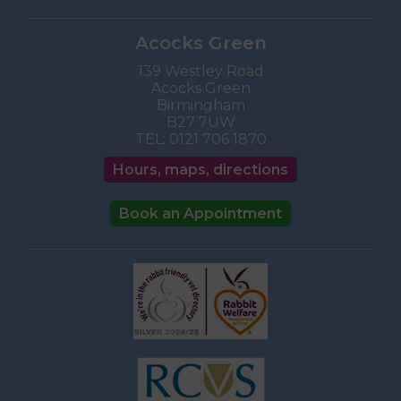
Acocks Green
139 Westley Road
Acocks Green
Birmingham
B27 7UW
TEL:
0121 706 1870
Hours, maps, directions
Book an Appointment