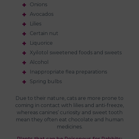
Onions
Avocados
Lilies
Certain nut
Liquorice
Xyilotol sweetened foods and sweets
Alcohol
Inappropriate flea preparations
Spring bulbs
Due to their nature, cats are more prone to
coming in contact with lilies and anti-freeze,
whereas canines’ curiosity and sweet tooth
mean they often eat chocolate and human
medicines.
Plants that can be Poisonous for Rabbits: