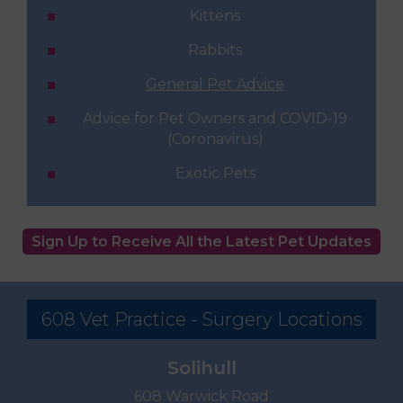
Kittens
Rabbits
General Pet Advice
Advice for Pet Owners and COVID-19
(Coronavirus)
Exotic Pets
Sign Up to Receive All the Latest Pet Updates
608 Vet Practice - Surgery Locations
Solihull
608 Warwick Road