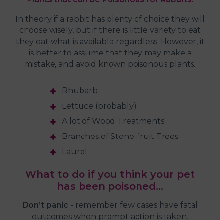
In theory if a rabbit has plenty of choice they will
choose wisely, but if there is little variety to eat
they eat what is available regardless. However, it
is better to assume that they may make a
mistake, and avoid known poisonous plants.
Rhubarb
Lettuce (probably)
A lot of Wood Treatments
Branches of Stone-fruit Trees
Laurel
What to do if you think your pet
has been poisoned…
Don’t panic
- remember few cases have fatal
outcomes when prompt action is taken.