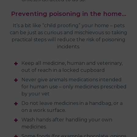
Preventing poisoning in the home…
It’s a bit like “child proofing” your home – pets
can be just as curious and mischievous so taking
practical steps will reduce the risk of poisoning
incidents.
Keep all medicine, human and veterinary,
out of reach in a locked cupboard
Never give animals medications intended
for human use – only medicines prescribed
by your vet
Do not leave medicines in a handbag, or a
on a work surface.
Wash hands after handling your own
medicines.
Some foods (for example chocolate, onions,