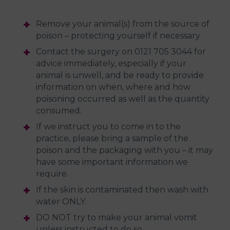
Remove your animal(s) from the source of
poison – protecting yourself if necessary
Contact the surgery on 0121 705 3044 for
advice immediately, especially if your
animal is unwell, and be ready to provide
information on when, where and how
poisoning occurred as well as the quantity
consumed.
If we instruct you to come in to the
practice, please bring a sample of the
poison and the packaging with you – it may
have some important information we
require.
If the skin is contaminated then wash with
water ONLY.
DO NOT try to make your animal vomit
unless instructed to do so.