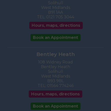
Solihull
West Midlands
B91 1AA
TEL:
0121 705 3044
Hours, maps, directions
Book an Appointment
Bentley Heath
108 Widney Road
Bentley Heath
Solihull
West Midlands
B93 9BL
TEL:
01564 774246
Hours, maps, directions
Book an Appointment